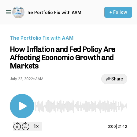
+ Follow
The Portfolio Fix with AAM
The Portfolio Fix with AAM
How Inflation and Fed Policy Are
Affecting Economic Growth and
Markets
Share
July 22, 2022
•
AAM
Use Left/Right to seek, Home/End to jump to st
0:00
|
21:42