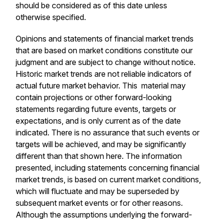
should be considered as of this date unless
otherwise specified.
Opinions and statements of financial market trends
that are based on market conditions constitute our
judgment and are subject to change without notice.
Historic market trends are not reliable indicators of
actual future market behavior. This material may
contain projections or other forward-looking
statements regarding future events, targets or
expectations, and is only current as of the date
indicated. There is no assurance that such events or
targets will be achieved, and may be significantly
different than that shown here. The information
presented, including statements concerning financial
market trends, is based on current market conditions,
which will fluctuate and may be superseded by
subsequent market events or for other reasons.
Although the assumptions underlying the forward-