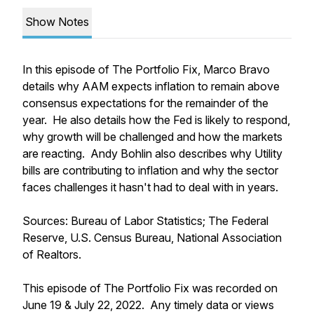
Show Notes
In this episode of The Portfolio Fix, Marco Bravo
details why AAM expects inflation to remain above
consensus expectations for the remainder of the
year. He also details how the Fed is likely to respond,
why growth will be challenged and how the markets
are reacting. Andy Bohlin also describes why Utility
bills are contributing to inflation and why the sector
faces challenges it hasn't had to deal with in years.
Sources: Bureau of Labor Statistics; The Federal
Reserve, U.S. Census Bureau, National Association
of Realtors.
This episode of The Portfolio Fix was recorded on
June 19 & July 22, 2022. Any timely data or views