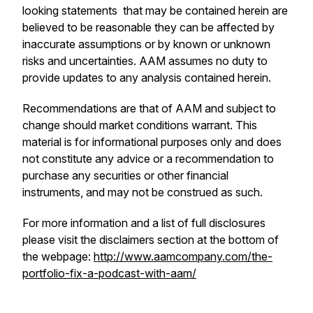
looking statements that may be contained herein are
believed to be reasonable they can be affected by
inaccurate assumptions or by known or unknown
risks and uncertainties. AAM assumes no duty to
provide updates to any analysis contained herein.
Recommendations are that of AAM and subject to
change should market conditions warrant. This
material is for informational purposes only and does
not constitute any advice or a recommendation to
purchase any securities or other financial
instruments, and may not be construed as such.
For more information and a list of full disclosures
please visit the disclaimers section at the bottom of
the webpage:
http://www.aamcompany.com/the-
portfolio-fix-a-podcast-with-aam/